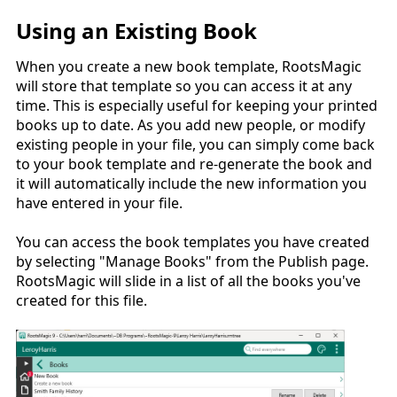
Using an Existing Book
When you create a new book template, RootsMagic
will store that template so you can access it at any
time. This is especially useful for keeping your printed
books up to date. As you add new people, or modify
existing people in your file, you can simply come back
to your book template and re-generate the book and
it will automatically include the new information you
have entered in your file.
You can access the book templates you have created
by selecting "Manage Books" from the Publish page.
RootsMagic will slide in a list of all the books you've
created for this file.