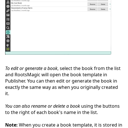
To edit or generate a book
, select the book from the list
and RootsMagic will open the book template in
Publisher. You can then edit or generate the book in
exactly the same way as when you originally created
it.
You can also rename or delete a book
using the buttons
to the right of each book's name in the list.
Note:
When you create a book template, it is stored in