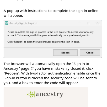
A pop-up with instructions to complete the sign-in online
will appear.
The browser will automatically open the "Sign in to
Ancestry" page. If you have mistakenly closed it, click
"Reopen". With two-factor authentication enable once the
Sign-in button is clicked the security code will be sent to
you, and a box to enter the code will appear.