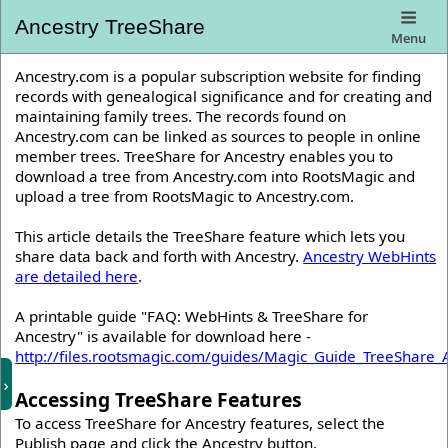
Ancestry TreeShare
Menu
Ancestry.com is a popular subscription website for finding
records with genealogical significance and for creating and
maintaining family trees. The records found on
Ancestry.com can be linked as sources to people in online
member trees. TreeShare for Ancestry enables you to
download a tree from Ancestry.com into RootsMagic and
upload a tree from RootsMagic to Ancestry.com.
This article details the TreeShare feature which lets you
share data back and forth with Ancestry.
Ancestry WebHints
are detailed here
.
A printable guide "FAQ: WebHints & TreeShare for
Ancestry" is available for download here -
http://files.rootsmagic.com/guides/Magic_Guide_TreeShare_
Accessing TreeShare Features
To access TreeShare for Ancestry features, select the
Publish page and click the Ancestry button.